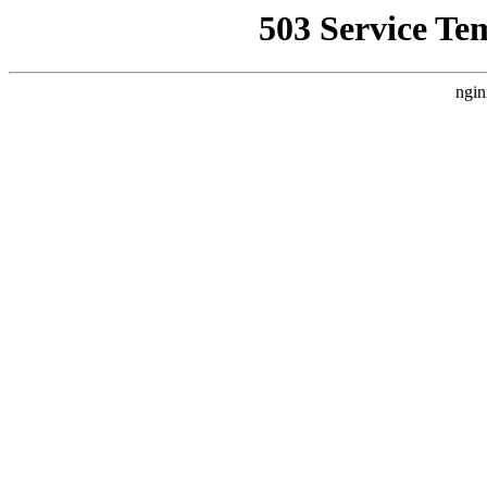
503 Service Te
ngin